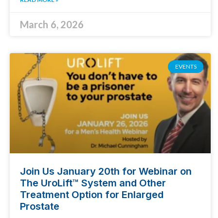
March 6, 2026
EVENTS
Join Us January 20th for Webinar on
The UroLift™ System and Other
Treatment Option for Enlarged
Prostate