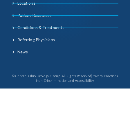
Locations
Patient Resources
Conditions & Treatments
Referring Physicians
News
© Central Ohio Urology Group. All Rights Reserved
Privacy Practices
Non-Discrimination and Accessibility