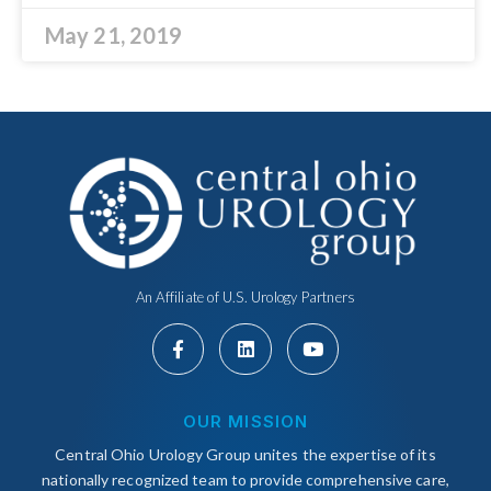
May 21, 2019
An Affiliate of U.S. Urology Partners
OUR MISSION
Central Ohio Urology Group unites the expertise of its
nationally recognized team to provide comprehensive care,