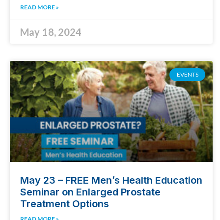
READ MORE »
May 18, 2024
EVENTS
May 23 – FREE Men’s Health Education
Seminar on Enlarged Prostate
Treatment Options
READ MORE »