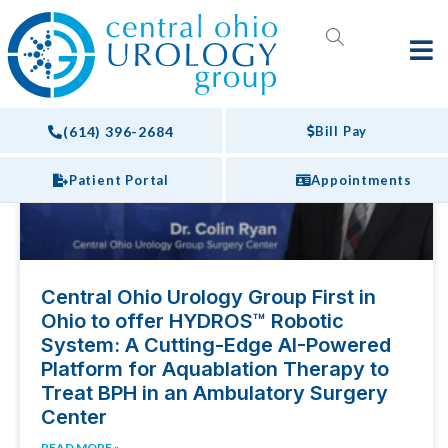
Webinars
PRESS RELEASES
(614) 396-2684
Bill Pay
Patient Portal
Appointments
Central Ohio Urology Group First in
Ohio to offer HYDROS™ Robotic
System: A Cutting-Edge AI-Powered
Platform for Aquablation Therapy to
Treat BPH in an Ambulatory Surgery
Center
READ MORE »