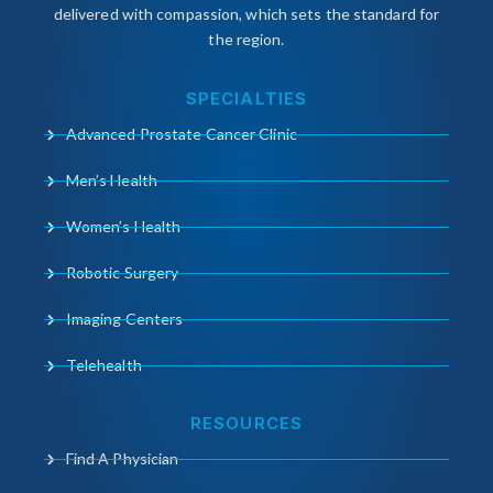
delivered with compassion, which sets the standard for
the region.
SPECIALTIES
Advanced Prostate Cancer Clinic
Men’s Health
Women’s Health
Robotic Surgery
Imaging Centers
Telehealth
RESOURCES
Find A Physician