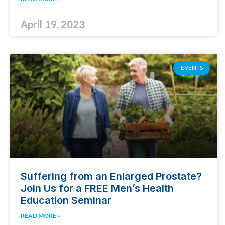
April 19, 2023
EVENTS
Suffering from an Enlarged Prostate?
Join Us for a FREE Men’s Health
Education Seminar
READ MORE »