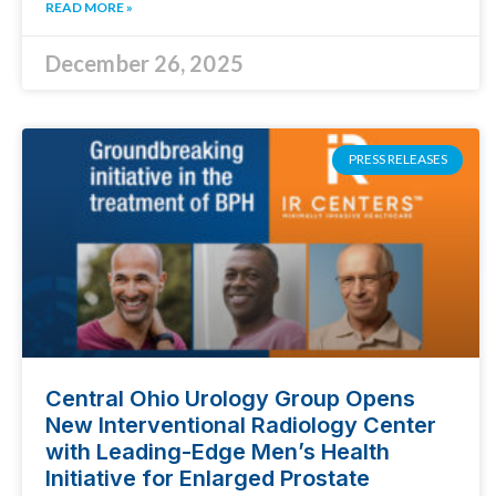
READ MORE »
December 26, 2025
PRESS RELEASES
Central Ohio Urology Group Opens
New Interventional Radiology Center
with Leading-Edge Men’s Health
Initiative for Enlarged Prostate