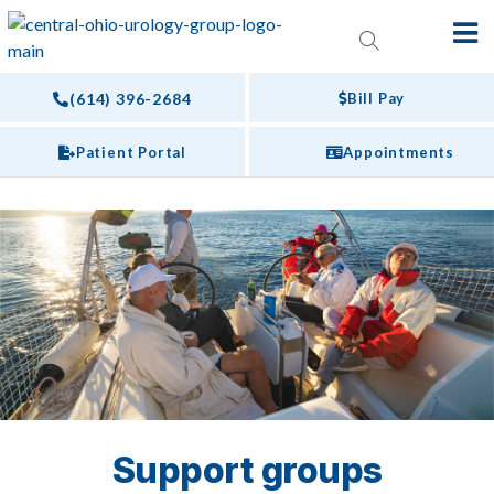
(614) 396-2684
Bill Pay
Patient Portal
Appointments
Support groups