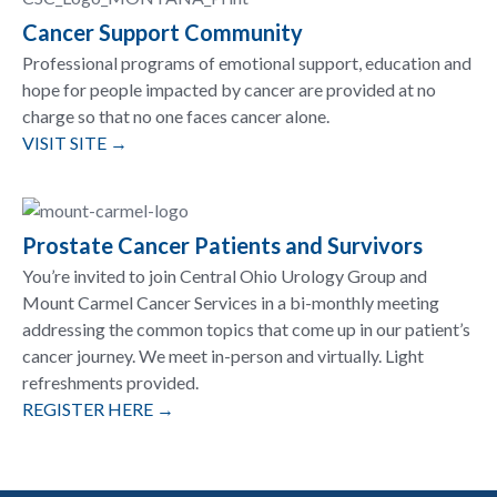
Cancer Support Community
Professional programs of emotional support, education and
hope for people impacted by cancer are provided at no
charge so that no one faces cancer alone.
VISIT SITE →
Prostate Cancer Patients and Survivors
You’re invited to join Central Ohio Urology Group and
Mount Carmel Cancer Services in a bi-monthly meeting
addressing the common topics that come up in our patient’s
cancer journey. We meet in-person and virtually. Light
refreshments provided.
REGISTER HERE →