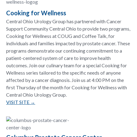
Cooking for Wellness
Central Ohio Urology Group has partnered with Cancer
Support Community Central Ohio to provide two programs,
Cooking for Wellness at COUG and Coffee Talk, for
individuals and families impacted by prostate cancer. These
programs demonstrate our continuing commitment to a
patient-centered system of care to improve health
outcomes. Join our culinary team for a special Cooking for
Wellness series tailored to the specific needs of anyone
affected by a cancer diagnosis. Join us at 4:00 PM on the
first Thursday of the month for Cooking for Wellness with
Central Ohio Urology Group.
VISIT SITE →