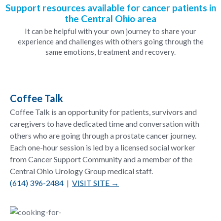
Support resources available for cancer patients in
the Central Ohio area
It can be helpful with your own journey to share your
experience and challenges with others going through the
same emotions, treatment and recovery.
Coffee Talk
Coffee Talk is an opportunity for patients, survivors and
caregivers to have dedicated time and conversation with
others who are going through a prostate cancer journey.
Each one-hour session is led by a licensed social worker
from Cancer Support Community and a member of the
Central Ohio Urology Group medical staff.
(614) 396-2484
|
VISIT SITE →