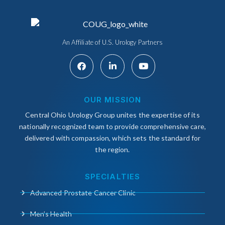
An Affiliate of U.S. Urology Partners
OUR MISSION
Central Ohio Urology Group unites the expertise of its
nationally recognized team to provide comprehensive care,
delivered with compassion, which sets the standard for
the region.
SPECIALTIES
Advanced Prostate Cancer Clinic
Men’s Health