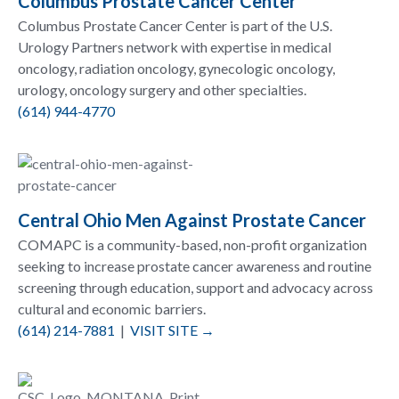
Columbus Prostate Cancer Center
Columbus Prostate Cancer Center is part of the U.S.
Urology Partners network with expertise in medical
oncology, radiation oncology, gynecologic oncology,
urology, oncology surgery and other specialties.
(614) 944-4770
Central Ohio Men Against Prostate Cancer
COMAPC is a community-based, non-profit organization
seeking to increase prostate cancer awareness and routine
screening through education, support and advocacy across
cultural and economic barriers.
(614) 214-7881
|
VISIT SITE →