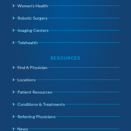
Women’s Health
Robotic Surgery
Imaging Centers
Telehealth
RESOURCES
Find A Physician
Locations
Patient Resources
Conditions & Treatments
Referring Physicians
News