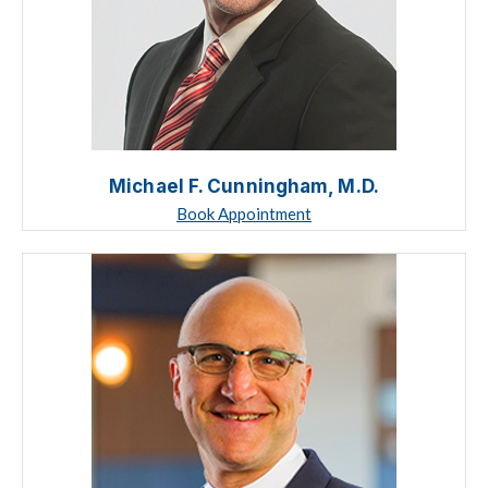
Michael F. Cunningham, M.D.
Book Appointment