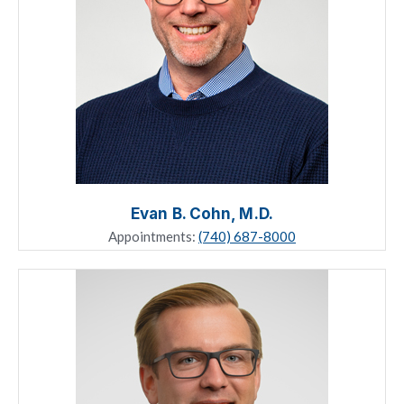
Evan B. Cohn, M.D.
Appointments:
(740) 687-8000