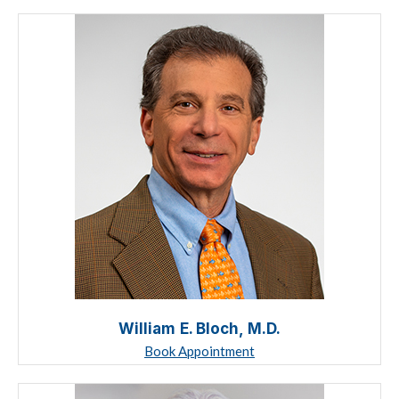
William E. Bloch, M.D.
Book Appointment