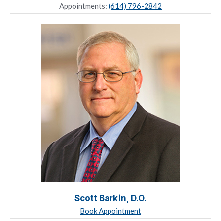
Appointments:
(614) 796-2842
Scott Barkin, D.O.
Book Appointment