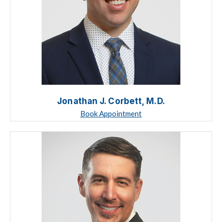
Jonathan J. Corbett, M.D.
Book Appointment