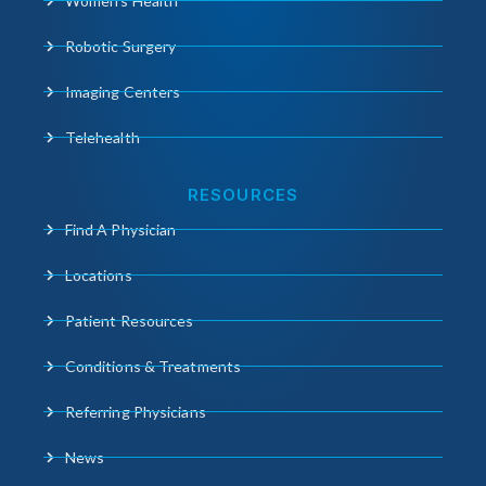
Women’s Health
Robotic Surgery
Imaging Centers
Telehealth
RESOURCES
Find A Physician
Locations
Patient Resources
Conditions & Treatments
Referring Physicians
News