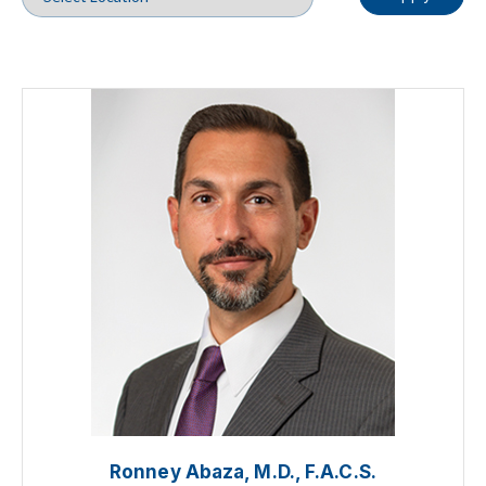
Ronney Abaza, M.D., F.A.C.S.