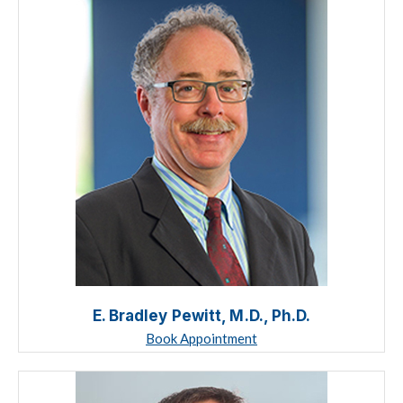
E. Bradley Pewitt, M.D., Ph.D.
Book Appointment