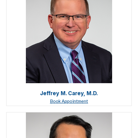
Jeffrey M. Carey, M.D.
Book Appointment