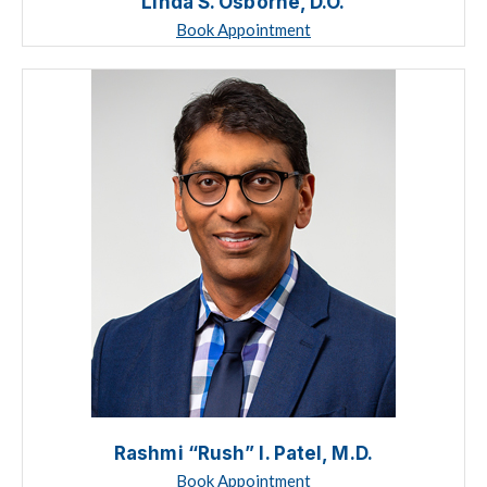
Linda S. Osborne, D.O.
Book Appointment
Rashmi “Rush” I. Patel, M.D.
Book Appointment