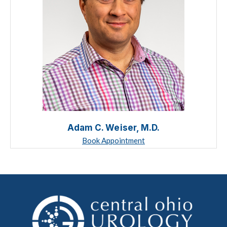
Adam C. Weiser, M.D.
Book Appointment