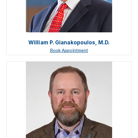
William P. Gianakopoulos, M.D.
Book Appointment