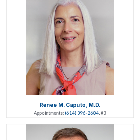
Renee M. Caputo, M.D.
Appointments:
(614) 396-2684
, #3