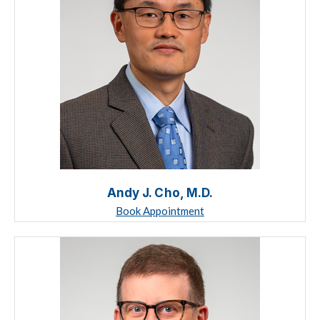
Andy J. Cho, M.D.
Book Appointment