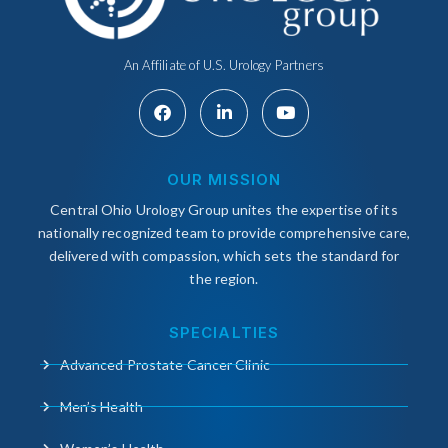
An Affiliate of U.S. Urology Partners
OUR MISSION
Central Ohio Urology Group unites the expertise of its
nationally recognized team to provide comprehensive care,
delivered with compassion, which sets the standard for
the region.
SPECIALTIES
Advanced Prostate Cancer Clinic
Men’s Health