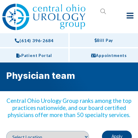
(614) 396-2684
Bill Pay
Patient Portal
Appointments
Physician team
Central Ohio Urology Group ranks among the top
practices nationwide, and our board certified
physicians offer more than 50 specialty services.
Apply