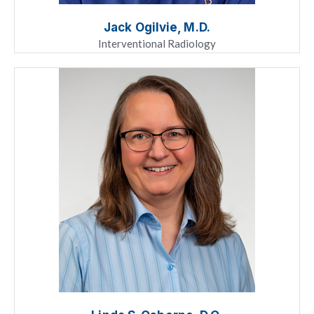
Jack Ogilvie, M.D.
Interventional Radiology