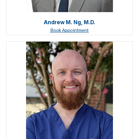
Andrew M. Ng, M.D.
Book Appointment