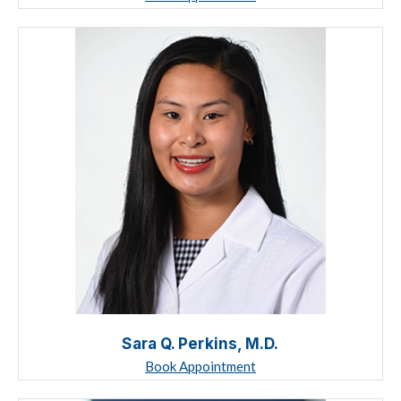
Sara Q. Perkins, M.D.
Book Appointment