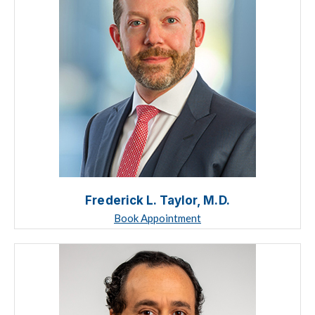
Frederick L. Taylor, M.D.
Book Appointment