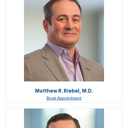
Matthew R. Riebel, M.D.
Book Appointment