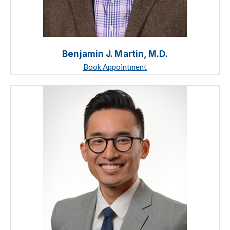
Benjamin J. Martin, M.D.
Book Appointment