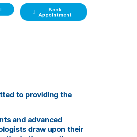
l
Book
Appointment
tted to providing the
ents and advanced
rologists draw upon their