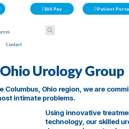
Bill Pay
Patient Porta
urces
Contact
 Ohio Urology Group
the Columbus, Ohio region, we are commi
 most intimate problems.
Using innovative treatm
technology, our skilled u