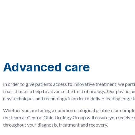
Advanced care
In order to give patients access to innovative treatment, we partic
trials that also help to advance the field of urology. Our physician
new techniques and technology in order to deliver leading edge 
Whether you are facing a common urological problem or comple
the team at Central Ohio Urology Group will ensure you receive 
throughout your diagnosis, treatment and recovery.