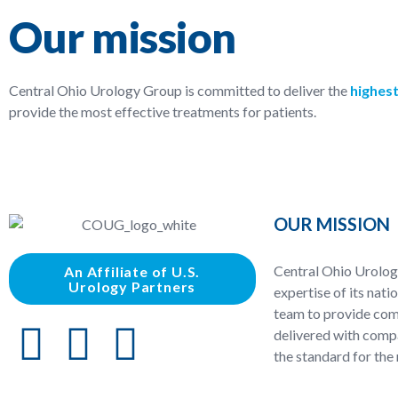
Our mission
Central Ohio Urology Group is committed to deliver the
highest
provide the most effective treatments for patients.
OUR MISSION
Central Ohio Urolog
An Affiliate of U.S.
Urology Partners
expertise of its nati
team to provide com
delivered with compa
the standard for the 