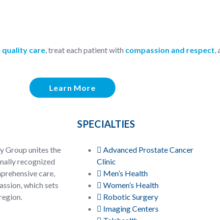
 quality care
, treat each patient with
compassion and respect
,
Learn More
SPECIALTIES
y Group unites the
Advanced Prostate Cancer
onally recognized
Clinic
prehensive care,
Men’s Health
ssion, which sets
Women’s Health
region.
Robotic Surgery
Imaging Centers