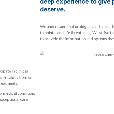
deep experience to give p
deserve.
We understand that urological and sexual 
to painful and life threatening. We strive 
to provide the information and options th
ipate in clinical
s regularly train on
treatments.
x medical condition,
exceptional care