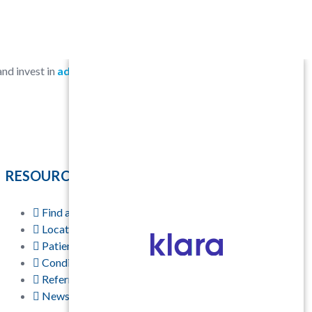
 and invest in
advanced technology
to
RESOURCES
Find a Physician
Locations
Patient Resources
Conditions & Treatments
Referring Physicians
News