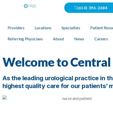
(614) 396-2684
Providers
Locations
Specialties
Patient Reso
Referring Physicians
About
News
Careers
Welcome to Central
As the leading urological practice in 
highest quality care for our patients’