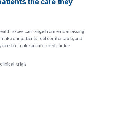
atients the care they
health issues can range from embarrassing
to make our patients feel comfortable, and
ey need to make an informed choice.