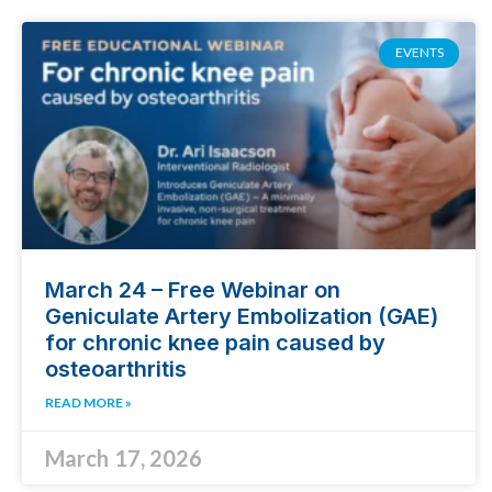
EVENTS
March 24 – Free Webinar on
Geniculate Artery Embolization (GAE)
for chronic knee pain caused by
osteoarthritis
READ MORE »
March 17, 2026