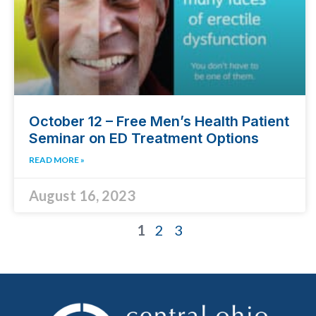
October 12 – Free Men’s Health Patient
Seminar on ED Treatment Options
READ MORE »
August 16, 2023
1
2
3