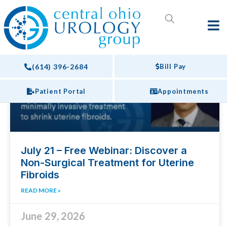
Webinars
EVENTS
(614) 396-2684
Bill Pay
Patient Portal
Appointments
July 21 – Free Webinar: Discover a
Non-Surgical Treatment for Uterine
Fibroids
READ MORE »
June 29, 2026