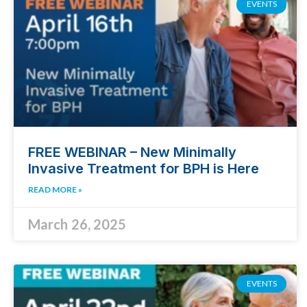
EVENTS
FREE WEBINAR – New Minimally
Invasive Treatment for BPH is Here
READ MORE »
March 26, 2025
EVENTS