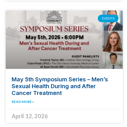
EVENTS
May 5th Symposium Series – Men’s
Sexual Health During and After
Cancer Treatment
READ MORE »
April 12, 2026