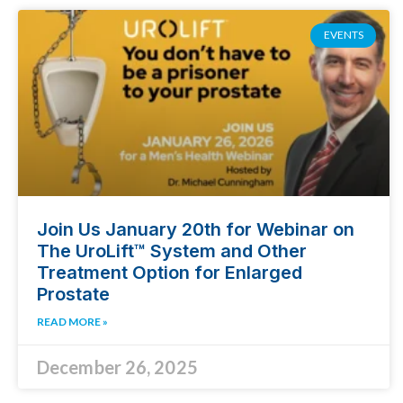
EVENTS
Join Us January 20th for Webinar on
The UroLift™ System and Other
Treatment Option for Enlarged
Prostate
READ MORE »
December 26, 2025