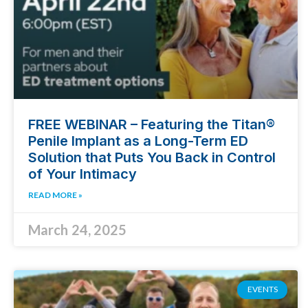
FREE WEBINAR – Featuring the Titan®
Penile Implant as a Long-Term ED
Solution that Puts You Back in Control
of Your Intimacy
READ MORE »
March 24, 2025
EVENTS