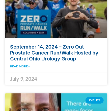
September 14, 2024 – Zero Out
Prostate Cancer Run/Walk Hosted by
Central Ohio Urology Group
READ MORE »
July 9, 2024
EVENTS