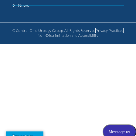
News
© Central Ohio Urology Group. All Rights Reserved
Privacy Practices
Non-Discrimination and Accessibility