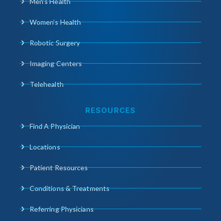
Men’s Health
Women’s Health
Robotic Surgery
Imaging Centers
Telehealth
RESOURCES
Find A Physician
Locations
Patient Resources
Conditions & Treatments
Referring Physicians