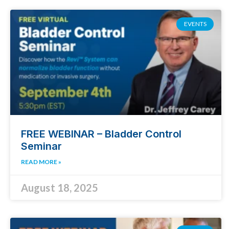
EVENTS
FREE WEBINAR – Bladder Control
Seminar
READ MORE »
August 18, 2025