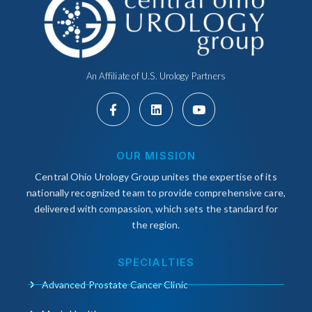
An Affiliate of U.S. Urology Partners
OUR MISSION
Central Ohio Urology Group unites the expertise of its
nationally recognized team to provide comprehensive care,
delivered with compassion, which sets the standard for
the region.
SPECIALTIES
Advanced Prostate Cancer Clinic