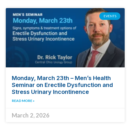
EVENTS
Monday, March 23th – Men’s Health
Seminar on Erectile Dysfunction and
Stress Urinary Incontinence
READ MORE »
March 2, 2026