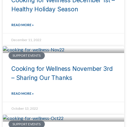
Cooking for Wellness December 1st –
Healthy Holiday Season
READ MORE »
December 11, 2022
SUPPORT EVENTS
Cooking for Wellness November 3rd
– Sharing Our Thanks
READ MORE »
October 13, 2022
SUPPORT EVENTS