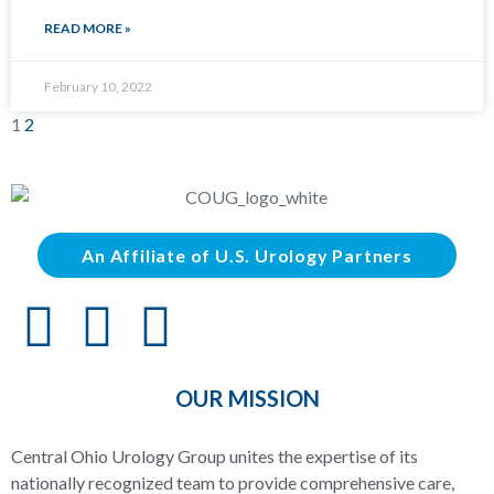
READ MORE »
February 10, 2022
1
2
An Affiliate of U.S. Urology Partners
OUR MISSION
Central Ohio Urology Group unites the expertise of its
nationally recognized team to provide comprehensive care,