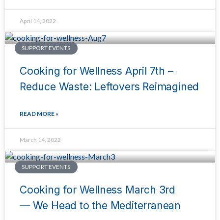
April 14, 2022
SUPPORT EVENTS
Cooking for Wellness April 7th –
Reduce Waste: Leftovers Reimagined
READ MORE »
March 14, 2022
SUPPORT EVENTS
Cooking for Wellness March 3rd
— We Head to the Mediterranean