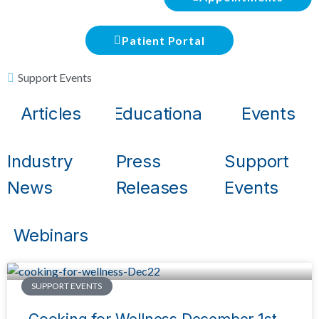
Patient Portal
Support Events
Articles
Educational
Events
Industry
Press
Support
News
Releases
Events
Webinars
SUPPORT EVENTS