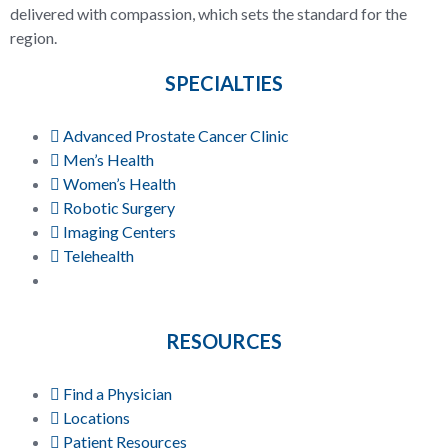
delivered with compassion, which sets the standard for the
region.
SPECIALTIES
Advanced Prostate Cancer Clinic
Men’s Health
Women’s Health
Robotic Surgery
Imaging Centers
Telehealth
RESOURCES
Find a Physician
Locations
Patient Resources