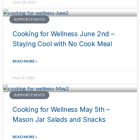
June 16, 2022
SUPPORT EVENTS
Cooking for Wellness June 2nd –
Staying Cool with No Cook Meal
READ MORE »
May 12, 2022
SUPPORT EVENTS
Cooking for Wellness May 5th –
Mason Jar Salads and Snacks
READ MORE »