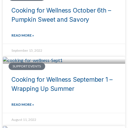
Cooking for Wellness October 6th –
Pumpkin Sweet and Savory
READ MORE »
September 15, 2022
SUPPORT EVENTS
Cooking for Wellness September 1 –
Wrapping Up Summer
READ MORE »
August 11, 2022