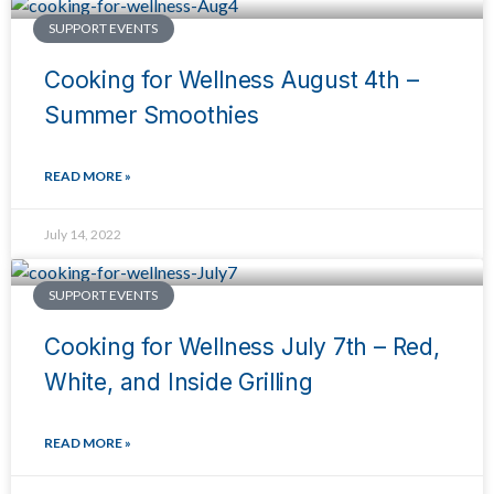
SUPPORT EVENTS
Cooking for Wellness August 4th –
Summer Smoothies
READ MORE »
July 14, 2022
SUPPORT EVENTS
Cooking for Wellness July 7th – Red,
White, and Inside Grilling
READ MORE »