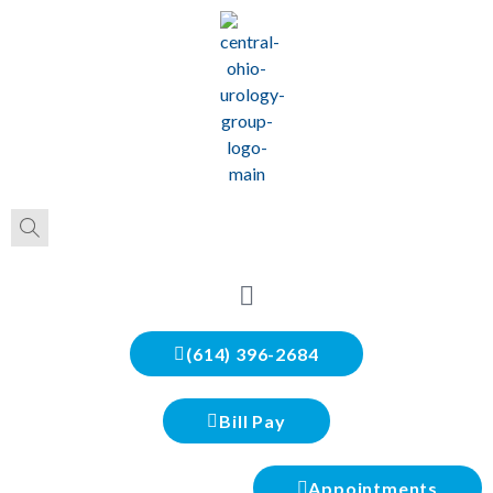
(614) 396-2684
Bill Pay
Appointments