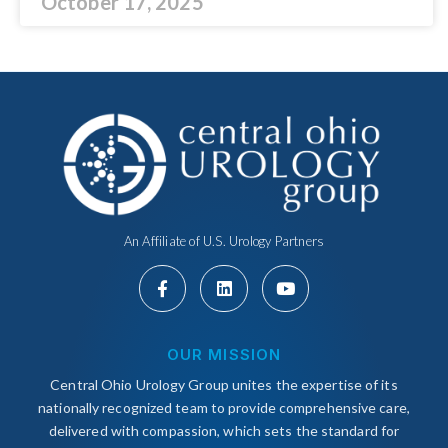
October 17, 2025
An Affiliate of U.S. Urology Partners
OUR MISSION
Central Ohio Urology Group unites the expertise of its
nationally recognized team to provide comprehensive care,
delivered with compassion, which sets the standard for