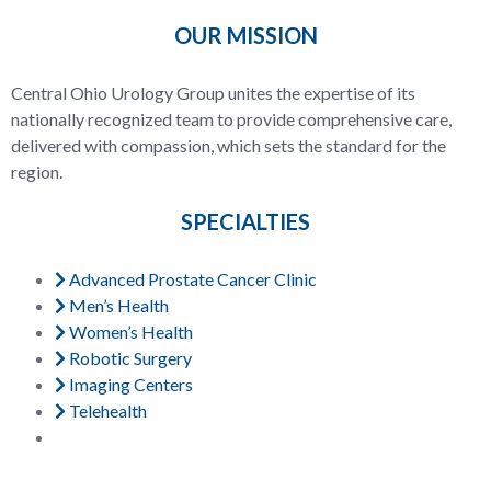
OUR MISSION
Central Ohio Urology Group unites the expertise of its
nationally recognized team to provide comprehensive care,
delivered with compassion, which sets the standard for the
region.
SPECIALTIES
Advanced Prostate Cancer Clinic
Men’s Health
Women’s Health
Robotic Surgery
Imaging Centers
Telehealth