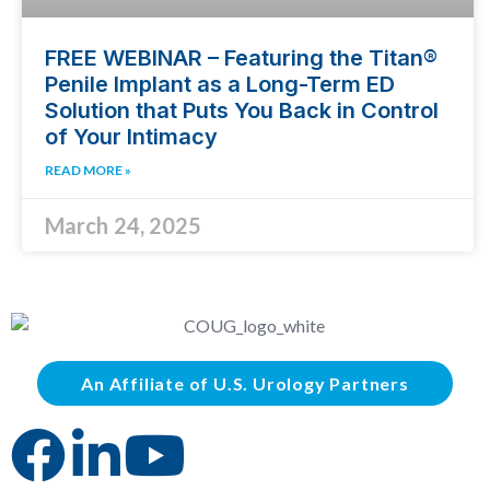
FREE WEBINAR – Featuring the Titan®
Penile Implant as a Long-Term ED
Solution that Puts You Back in Control
of Your Intimacy
READ MORE »
March 24, 2025
An Affiliate of U.S. Urology Partners