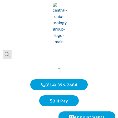
(614) 396-2684
Bill Pay
Appointments