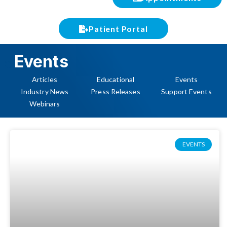
Patient Portal
Events
Articles
Educational
Events
Industry News
Press Releases
Support Events
Webinars
EVENTS