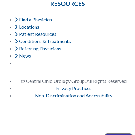
RESOURCES
Find a Physician
Locations
Patient Resources
Conditions & Treatments
Referring Physicians
News
© Central Ohio Urology Group. All Rights Reserved
Privacy Practices
Non-Discrimination and Accessibility