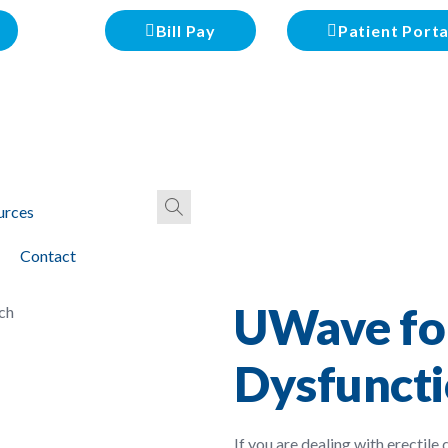
Bill Pay
Patient Porta
urces
Contact
UWave for
Dysfuncti
If you are dealing with erectile 