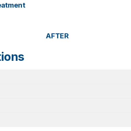
reatment
AFTER
tions