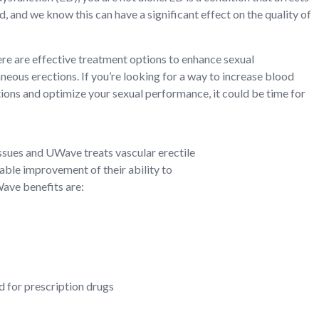
, and we know this can have a significant effect on the quality of
re are effective treatment options to enhance sexual
ous erections. If you’re looking for a way to increase blood
tions and optimize your sexual performance, it could be time for
ssues and UWave treats vascular erectile
able improvement of their ability to
Wave benefits are:
d for prescription drugs