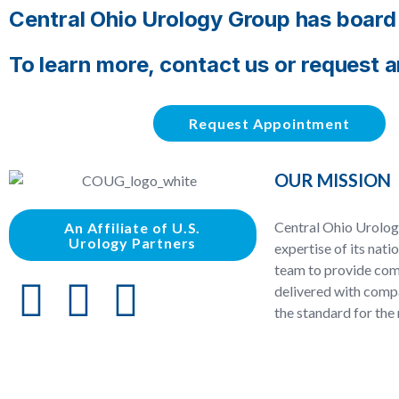
Central Ohio Urology Group has board c
To learn more, contact us or request 
Request Appointment
OUR MISSION
Central Ohio Urolog
An Affiliate of U.S.
Urology Partners
expertise of its nati
team to provide com
delivered with compa
the standard for the 