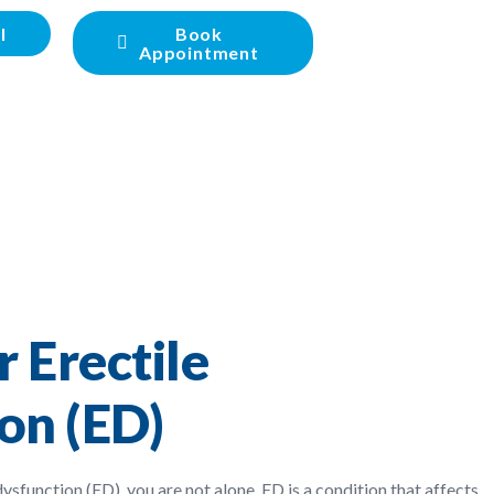
l
Book
Appointment
 Erectile
on (ED)
dysfunction (ED), you are not alone. ED is a condition that affects