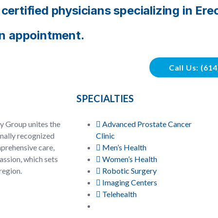
ertified physicians specializing in Ere
an appointment.
Call Us: (61
SPECIALTIES
y Group unites the
Advanced Prostate Cancer
onally recognized
Clinic
prehensive care,
Men’s Health
ssion, which sets
Women’s Health
region.
Robotic Surgery
Imaging Centers
Telehealth