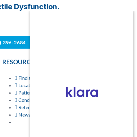
ctile Dysfunction.
4) 396-2684
RESOURCES
Find a Physician
Locations
Patient Resources
Conditions & Treatments
Referring Physicians
News