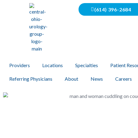
(614) 396-2684
Providers
Locations
Specialties
Patient Reso
Referring Physicians
About
News
Careers