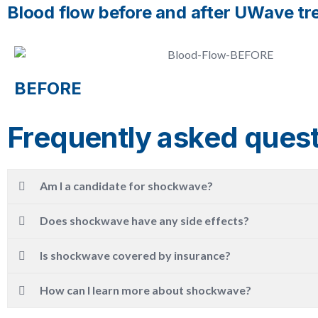
Blood flow before and after UWave t
BEFORE
Frequently asked ques
Am I a candidate for shockwave?
Does shockwave have any side effects?
Is shockwave covered by insurance?
How can I learn more about shockwave?