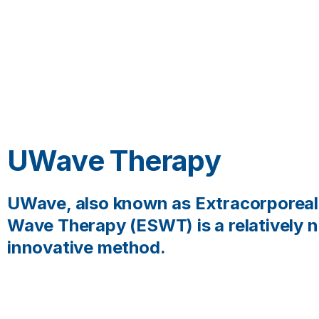
UWave Therapy
UWave, also known as Extracorporea
Wave Therapy (ESWT) is a relatively 
innovative method.