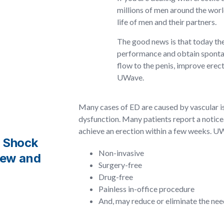
millions of men around the world
life of men and their partners.
The good news is that today the
performance and obtain spontane
flow to the penis, improve erec
UWave.
Many cases of ED are caused by vascular i
dysfunction. Many patients report a notice
achieve an erection within a few weeks. U
l Shock
Non-invasive
new and
Surgery-free
Drug-free
Painless in-office procedure
And, may reduce or eliminate the nee