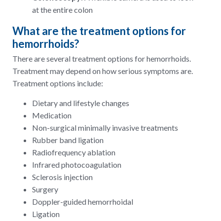
at the entire colon
What are the treatment options for
hemorrhoids?
There are several treatment options for hemorrhoids.
Treatment may depend on how serious symptoms are.
Treatment options include:
Dietary and lifestyle changes
Medication
Non-surgical minimally invasive treatments
Rubber band ligation
Radiofrequency ablation
Infrared photocoagulation
Sclerosis injection
Surgery
Doppler-guided hemorrhoidal
Ligation