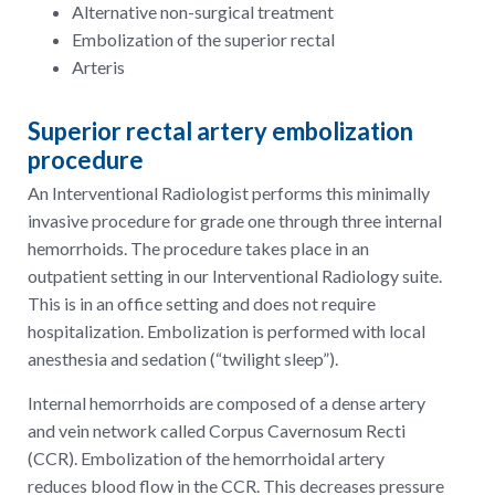
Alternative non-surgical treatment
Embolization of the superior rectal
Arteris
Superior rectal artery embolization
procedure
An Interventional Radiologist performs this minimally
invasive procedure for grade one through three internal
hemorrhoids. The procedure takes place in an
outpatient setting in our Interventional Radiology suite.
This is in an office setting and does not require
hospitalization. Embolization is performed with local
anesthesia and sedation (“twilight sleep”).
Internal hemorrhoids are composed of a dense artery
and vein network called Corpus Cavernosum Recti
(CCR). Embolization of the hemorrhoidal artery
reduces blood flow in the CCR. This decreases pressure