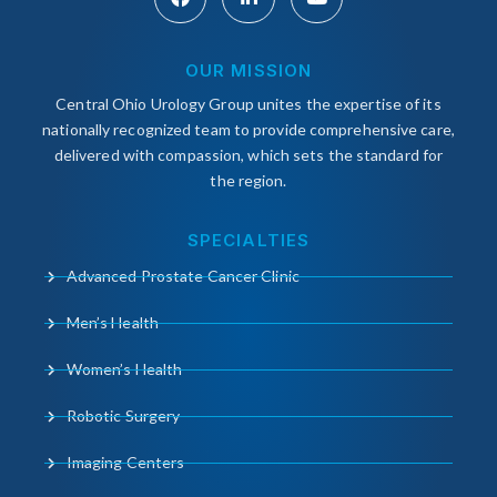
OUR MISSION
Central Ohio Urology Group unites the expertise of its
nationally recognized team to provide comprehensive care,
delivered with compassion, which sets the standard for
the region.
SPECIALTIES
Advanced Prostate Cancer Clinic
Men’s Health
Women’s Health
Robotic Surgery
Imaging Centers