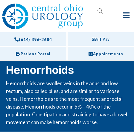
(614) 396-2684
Bill Pay
Patient Portal
Appointments
Hemorrhoids
Hemorrhoids are swollen veins in the anus and low
rectum, also called piles, and are similar to varicose
veins. Hemorrhoids are the most frequent anorectal
disease. Hemorrhoids occur in 5% – 40% of the
population. Constipation and straining to have a bowel
movement can make hemorrhoids worse.