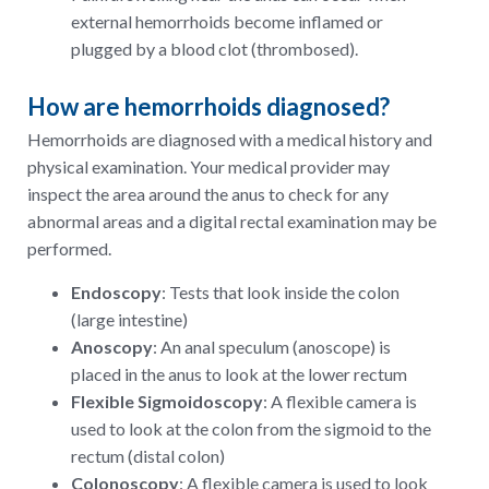
external hemorrhoids become inflamed or
plugged by a blood clot (thrombosed).
How are hemorrhoids diagnosed?
Hemorrhoids are diagnosed with a medical history and
physical examination. Your medical provider may
inspect the area around the anus to check for any
abnormal areas and a digital rectal examination may be
performed.
Endoscopy
: Tests that look inside the colon
(large intestine)
Anoscopy
: An anal speculum (anoscope) is
placed in the anus to look at the lower rectum
Flexible Sigmoidoscopy
: A flexible camera is
used to look at the colon from the sigmoid to the
rectum (distal colon)
Colonoscopy
: A flexible camera is used to look