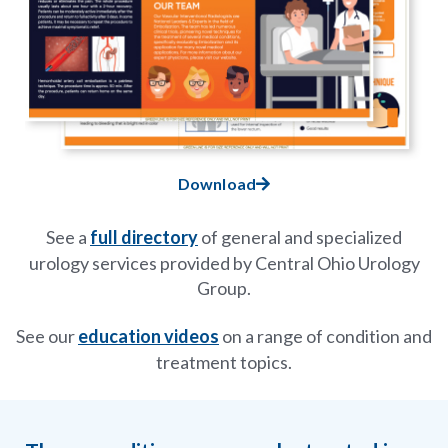
Download
See a
full directory
of general and specialized
urology services provided by Central Ohio Urology
Group.
See our
education videos
on a range of condition and
treatment topics.