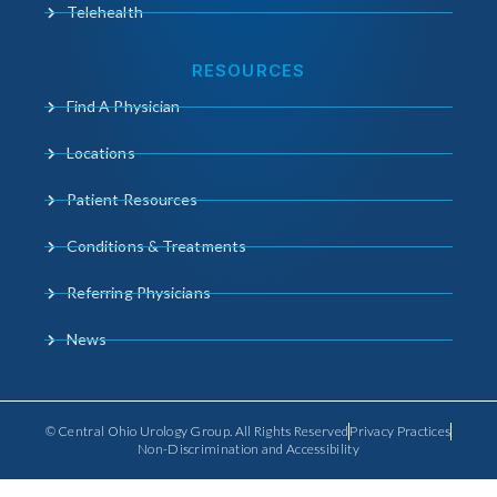
Telehealth
RESOURCES
Find A Physician
Locations
Patient Resources
Conditions & Treatments
Referring Physicians
News
© Central Ohio Urology Group. All Rights Reserved
Privacy Practices
Non-Discrimination and Accessibility