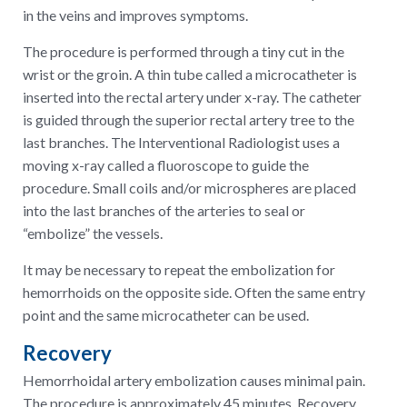
in the veins and improves symptoms.
The procedure is performed through a tiny cut in the
wrist or the groin. A thin tube called a microcatheter is
inserted into the rectal artery under x-ray. The catheter
is guided through the superior rectal artery tree to the
last branches. The Interventional Radiologist uses a
moving x-ray called a fluoroscope to guide the
procedure. Small coils and/or microspheres are placed
into the last branches of the arteries to seal or
“embolize” the vessels.
It may be necessary to repeat the embolization for
hemorrhoids on the opposite side. Often the same entry
point and the same microcatheter can be used.
Recovery
Hemorrhoidal artery embolization causes minimal pain.
The procedure is approximately 45 minutes. Recovery