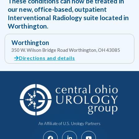
These conditions can now be treated in
our new, office-based, outpatient
Interventional Radiology suite located in
Worthington.
Worthington
350 W. Wilson Bridge Road Worthington, OH 43085
Directions and details
An Affiliate of U.S. Urology Partners