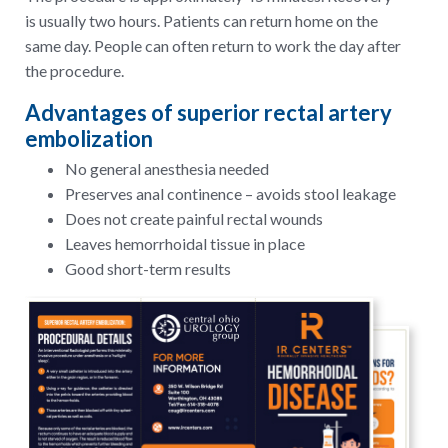
is usually two hours. Patients can return home on the
same day. People can often return to work the day after
the procedure.
Advantages of superior rectal artery
embolization
No general anesthesia needed
Preserves anal continence – avoids stool leakage
Does not create painful rectal wounds
Leaves hemorrhoidal tissue in place
Good short-term results