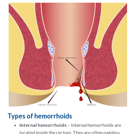
Types of hemorrhoids
Internal hemorrhoids
– Internal hemorrhoids are
located inside the rectum. They are often painless