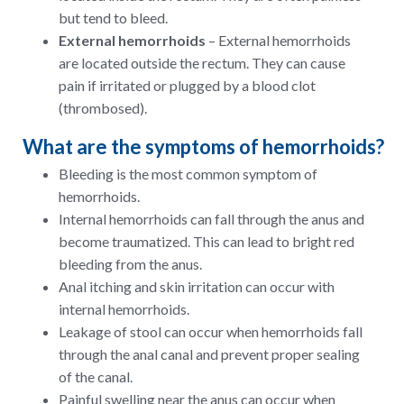
but tend to bleed.
External hemorrhoids
– External hemorrhoids
are located outside the rectum. They can cause
pain if irritated or plugged by a blood clot
(thrombosed).
What are the symptoms of hemorrhoids?
Bleeding is the most common symptom of
hemorrhoids.
Internal hemorrhoids can fall through the anus and
become traumatized. This can lead to bright red
bleeding from the anus.
Anal itching and skin irritation can occur with
internal hemorrhoids.
Leakage of stool can occur when hemorrhoids fall
through the anal canal and prevent proper sealing
of the canal.
Painful swelling near the anus can occur when