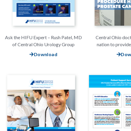
Ask the HIFU Expert – Rush Patel, MD
Central Ohio doc
of Central Ohio Urology Group
nation to provid
Download
Dow