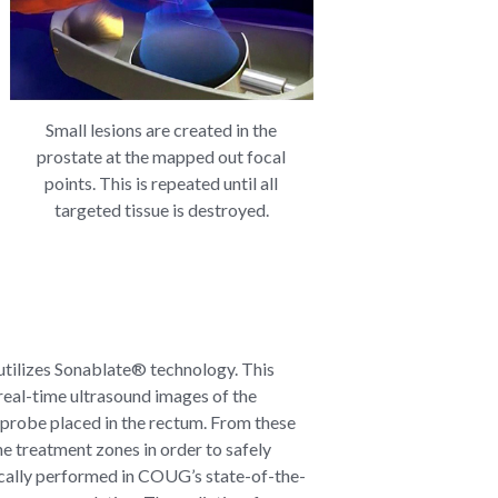
Small lesions are created in the
prostate at the mapped out focal
points. This is repeated until all
targeted tissue is destroyed.
 utilizes Sonablate® technology. This
real-time ultrasound images of the
 probe placed in the rectum. From these
he treatment zones in order to safely
ically performed in COUG’s state-of-the-