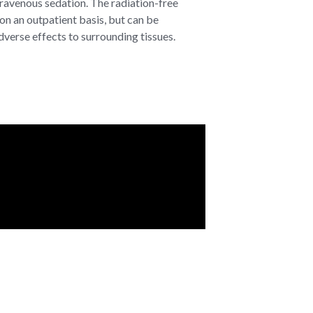
ravenous sedation. The radiation-free
on an outpatient basis, but can be
verse effects to surrounding tissues.