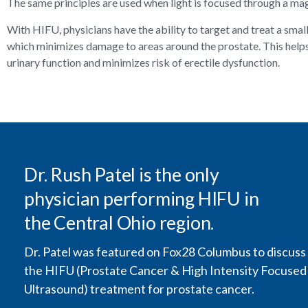
The same principles are used when light is focused through a mag
With HIFU, physicians have the ability to target and treat a smal
which minimizes damage to areas around the prostate. This help
urinary function and minimizes risk of erectile dysfunction.
Dr. Rush Patel is the only
physician performing HIFU in
the Central Ohio region.
Dr. Patel was featured on Fox28 Columbus to discuss
the HIFU (Prostate Cancer & High Intensity Focused
Ultrasound) treatment for prostate cancer.