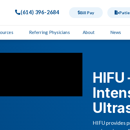
(614) 396-2684
Bill Pay
Patie
sources
Referring Physicians
About
News
HIFU 
Inten
Ultr
HIFU provides pr