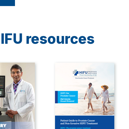
IFU resources