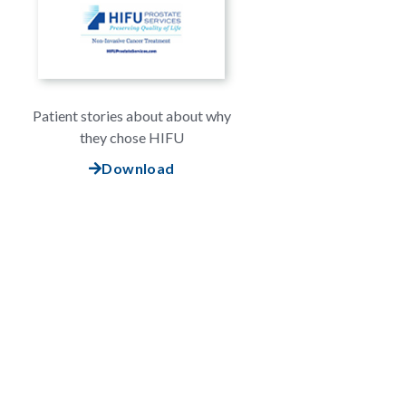
Patient stories about about why
they chose HIFU
Download