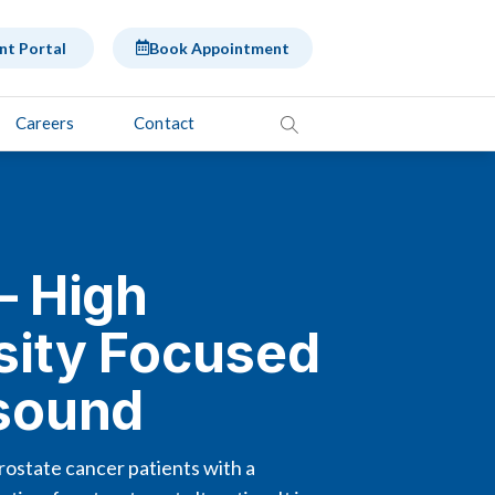
nt Portal
Book Appointment
Careers
Contact
– High
sity Focused
asound
ostate cancer patients with a