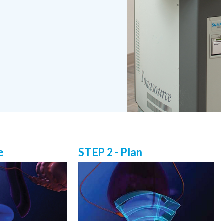
e
STEP 2 - Plan