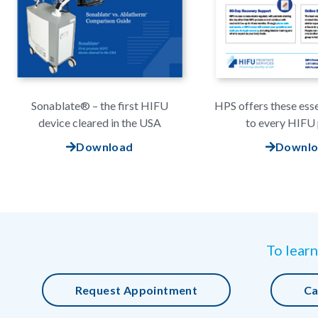
Sonablate® – the first HIFU
HPS offers these esse
device cleared in the USA
to every HIFU 
Download
Downl
To learn
Request Appointment
Ca