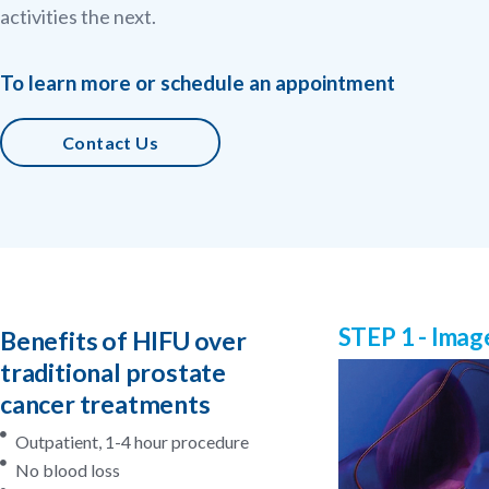
activities the next.
To learn more or schedule an appointment
Contact Us
STEP 1 - Imag
Benefits of HIFU over
traditional prostate
cancer treatments
Outpatient, 1-4 hour procedure
No blood loss