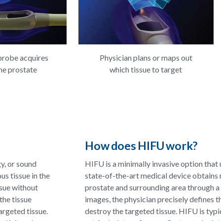
probe acquires
Physician plans or maps out
he prostate
which tissue to target
How does HIFU work?
y, or sound
HIFU is a minimally invasive option that
us tissue in the
state-of-the-art medical device obtains 
ssue without
prostate and surrounding area through a
the tissue
images, the physician precisely defines t
argeted tissue.
destroy the targeted tissue. HIFU is typ