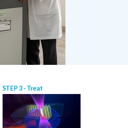
STEP 3 - Treat