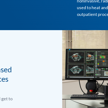
noninvasive, radi
used to heat and
outpatient proc
ased
ces
l get to