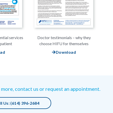
ntial services
Doctor testimonials – why they
patient
choose HIFU for themselves
oad
Download
 more, contact us or request an appointment.
ll Us: (614) 396-2684