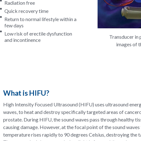
Radiation free
Quick recovery time
Return to normal lifestyle within a
few days
Low risk of erectile dysfunction
Transducer in 
and incontinence
images of t
What is HIFU?
High Intensity Focused Ultrasound (HIFU) uses ultrasound energ
waves, to heat and destroy specifically targeted areas of cancero
prostate. During HIFU, the sound waves pass through healthy ti
causing damage. However, at the focal point of the sound waves 
temperature rises rapidly to 90 degrees Celsius, destroying the t