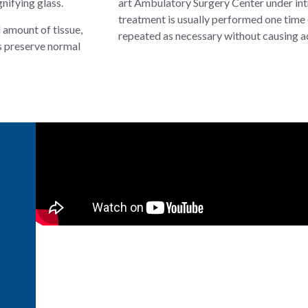
nifying glass.
art Ambulatory Surgery Center under int
treatment is usually performed one time 
l amount of tissue,
repeated as necessary without causing ad
s preserve normal