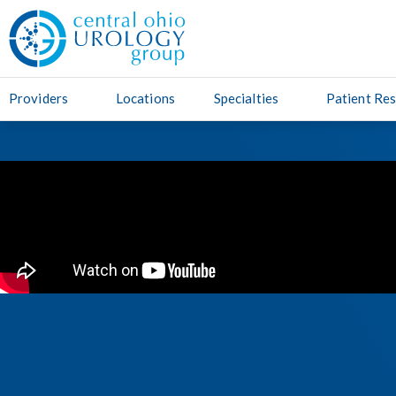
Providers
Locations
Specialties
Patient Re