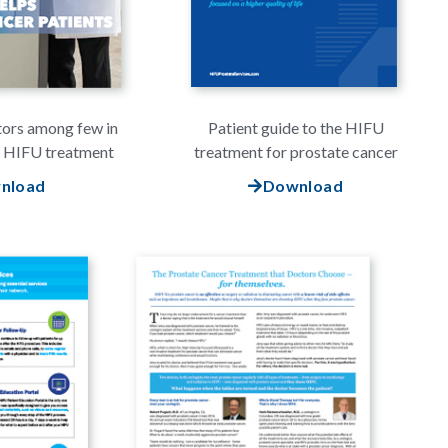
tors among few in
Patient guide to the HIFU
e HIFU treatment
treatment for prostate cancer
nload
Download