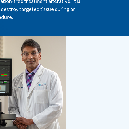
ation-free treatment alterative. It is
 destroy targeted tissue during an
edure.