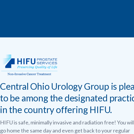
Central Ohio Urology Group is ple
to be among the designated practi
in the country offering HIFU.
HIFU is safe, minimally invasive and radiation free! You wil
go home the same day and even get back to your regular